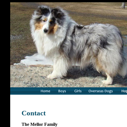
Contact
The Mellor Family