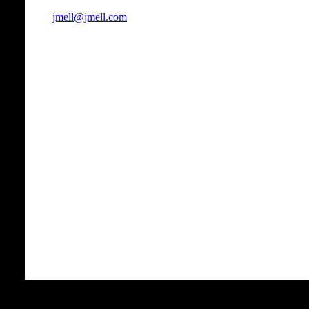
jmell@jmell.com